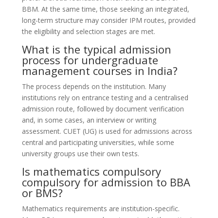
BBM. At the same time, those seeking an integrated,
long-term structure may consider IPM routes, provided
the eligibility and selection stages are met.
What is the typical admission
process for undergraduate
management courses in India?
The process depends on the institution. Many
institutions rely on entrance testing and a centralised
admission route, followed by document verification
and, in some cases, an interview or writing
assessment. CUET (UG) is used for admissions across
central and participating universities, while some
university groups use their own tests.
Is mathematics compulsory
compulsory for admission to BBA
or BMS?
Mathematics requirements are institution-specific.