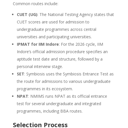
Common routes include:
CUET (UG)
: The National Testing Agency states that
CUET scores are used for admission to
undergraduate programmes across central
universities and participating universities.
IPMAT for IIM Indore
: For the 2026 cycle, IIM
Indore’s official admission procedure specifies an
aptitude test date and structure, followed by a
personal interview stage.
SET
: Symbiosis uses the Symbiosis Entrance Test as
the route for admissions to various undergraduate
programmes in its ecosystem.
NPAT
: NMIMS runs NPAT as its official entrance
test for several undergraduate and integrated
programmes, including BBA routes.
Selection Process