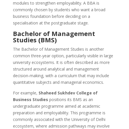
modules to strengthen employability. A BBA is
commonly chosen by students who want a broad
business foundation before deciding on a
specialisation at the postgraduate stage.
Bachelor of Management
Studies (BMS)
The Bachelor of Management Studies is another
common three-year option, particularly visible in large
university ecosystems. It is often described as more
structured around analytical and management
decision-making, with a curriculum that may include
quantitative subjects and managerial economics.
For example,
Shaheed Sukhdev College of
Business Studies
positions its BMS as an
undergraduate programme aimed at academic
preparation and employability. This programme is
commonly associated with the University of Delhi
ecosystem, where admission pathways may involve