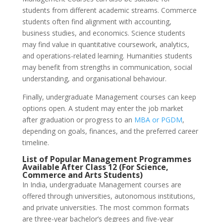
students from different academic streams. Commerce
students often find alignment with accounting,
business studies, and economics. Science students
may find value in quantitative coursework, analytics,
and operations-related learning. Humanities students
may benefit from strengths in communication, social
understanding, and organisational behaviour.
Finally, undergraduate Management courses can keep
options open. A student may enter the job market
after graduation or progress to an
MBA or PGDM
,
depending on goals, finances, and the preferred career
timeline.
List of Popular Management Programmes
Available After Class 12 (For Science,
Commerce and Arts Students)
In India, undergraduate Management courses are
offered through universities, autonomous institutions,
and private universities. The most common formats
are three-year bachelor’s degrees and five-year