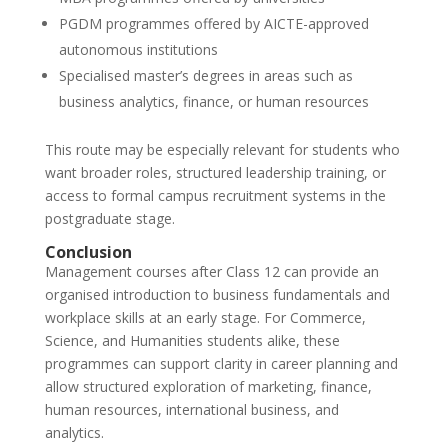
PGDM programmes offered by AICTE-approved
autonomous institutions
Specialised master’s degrees in areas such as
business analytics, finance, or human resources
This route may be especially relevant for students who
want broader roles, structured leadership training, or
access to formal campus recruitment systems in the
postgraduate stage.
Conclusion
Management courses after Class 12 can provide an
organised introduction to business fundamentals and
workplace skills at an early stage. For Commerce,
Science, and Humanities students alike, these
programmes can support clarity in career planning and
allow structured exploration of marketing, finance,
human resources, international business, and
analytics.