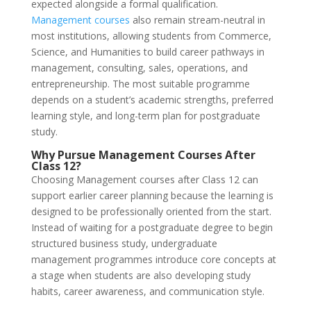
expected alongside a formal qualification.
Management courses
also remain stream-neutral in
most institutions, allowing students from Commerce,
Science, and Humanities to build career pathways in
management, consulting, sales, operations, and
entrepreneurship. The most suitable programme
depends on a student’s academic strengths, preferred
learning style, and long-term plan for postgraduate
study.
Why Pursue Management Courses After
Class 12?
Choosing Management courses after Class 12 can
support earlier career planning because the learning is
designed to be professionally oriented from the start.
Instead of waiting for a postgraduate degree to begin
structured business study, undergraduate
management programmes introduce core concepts at
a stage when students are also developing study
habits, career awareness, and communication style.