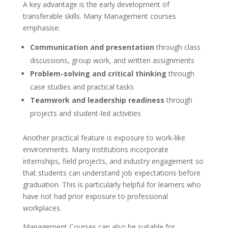
A key advantage is the early development of
transferable skills. Many Management courses
emphasise:
Communication and presentation
through class
discussions, group work, and written assignments
Problem-solving and critical thinking
through
case studies and practical tasks
Teamwork and leadership readiness
through
projects and student-led activities
Another practical feature is exposure to work-like
environments. Many institutions incorporate
internships, field projects, and industry engagement so
that students can understand job expectations before
graduation. This is particularly helpful for learners who
have not had prior exposure to professional
workplaces.
Management Courses can also be suitable for