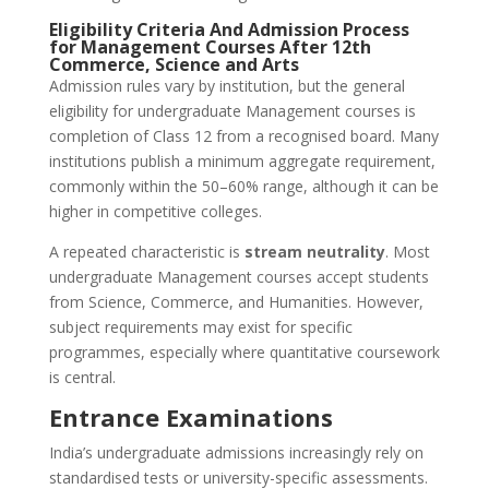
Eligibility Criteria And Admission Process
for Management Courses After 12th
Commerce, Science and Arts
Admission rules vary by institution, but the general
eligibility for undergraduate Management courses is
completion of Class 12 from a recognised board. Many
institutions publish a minimum aggregate requirement,
commonly within the 50–60% range, although it can be
higher in competitive colleges.
A repeated characteristic is
stream neutrality
. Most
undergraduate Management courses accept students
from Science, Commerce, and Humanities. However,
subject requirements may exist for specific
programmes, especially where quantitative coursework
is central.
Entrance Examinations
India’s undergraduate admissions increasingly rely on
standardised tests or university-specific assessments.