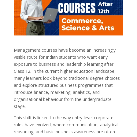
Management courses have become an increasingly
visible route for Indian students who want early
exposure to business and leadership learning after
Class 12. In the current higher education landscape,
many learners look beyond traditional degree choices
and explore structured business programmes that
introduce finance, marketing, analytics, and
organisational behaviour from the undergraduate
stage.
This shift is linked to the way entry-level corporate
roles have evolved, where communication, analytical
reasoning, and basic business awareness are often