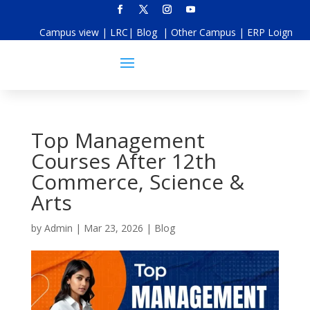
Campus view
|
LRC
|
Blog
|
Other Campus
|
ERP Loign
Top Management
Courses After 12th
Commerce, Science &
Arts
by
Admin
|
Mar 23, 2026
|
Blog