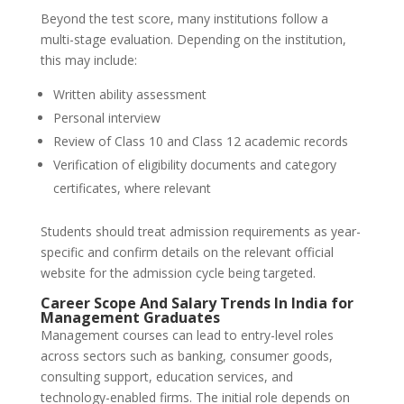
Beyond the test score, many institutions follow a
multi-stage evaluation. Depending on the institution,
this may include:
Written ability assessment
Personal interview
Review of Class 10 and Class 12 academic records
Verification of eligibility documents and category
certificates, where relevant
Students should treat admission requirements as year-
specific and confirm details on the relevant official
website for the admission cycle being targeted.
Career Scope And Salary Trends In India for
Management Graduates
Management courses can lead to entry-level roles
across sectors such as banking, consumer goods,
consulting support, education services, and
technology-enabled firms. The initial role depends on