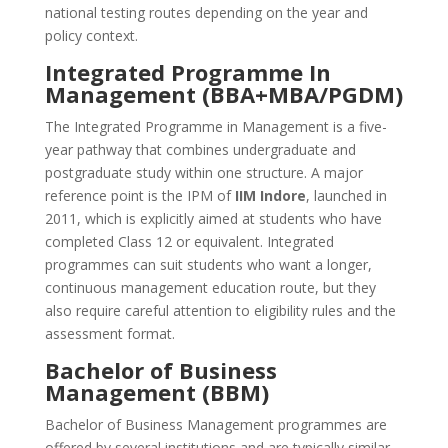
national testing routes depending on the year and
policy context.
Integrated Programme In
Management (BBA+MBA/PGDM)
The Integrated Programme in Management is a five-
year pathway that combines undergraduate and
postgraduate study within one structure. A major
reference point is the IPM of
IIM Indore
, launched in
2011, which is explicitly aimed at students who have
completed Class 12 or equivalent. Integrated
programmes can suit students who want a longer,
continuous management education route, but they
also require careful attention to eligibility rules and the
assessment format.
Bachelor of Business
Management (BBM)
Bachelor of Business Management programmes are
offered by several institutions and are typically similar