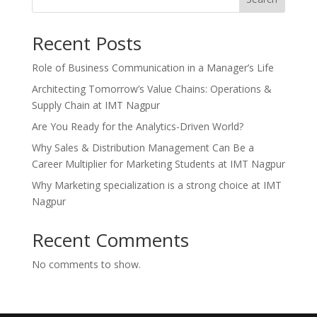
Recent Posts
Role of Business Communication in a Manager’s Life
Architecting Tomorrow’s Value Chains: Operations &
Supply Chain at IMT Nagpur
Are You Ready for the Analytics-Driven World?
Why Sales & Distribution Management Can Be a
Career Multiplier for Marketing Students at IMT Nagpur
Why Marketing specialization is a strong choice at IMT
Nagpur
Recent Comments
No comments to show.