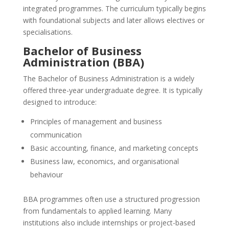
integrated programmes. The curriculum typically begins
with foundational subjects and later allows electives or
specialisations.
Bachelor of Business
Administration (BBA)
The Bachelor of Business Administration is a widely
offered three-year undergraduate degree. It is typically
designed to introduce:
Principles of management and business
communication
Basic accounting, finance, and marketing concepts
Business law, economics, and organisational
behaviour
BBA programmes often use a structured progression
from fundamentals to applied learning. Many
institutions also include internships or project-based