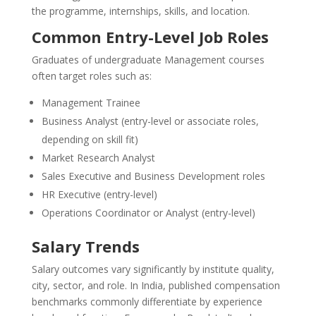
the programme, internships, skills, and location.
Common Entry-Level Job Roles
Graduates of undergraduate Management courses
often target roles such as:
Management Trainee
Business Analyst (entry-level or associate roles,
depending on skill fit)
Market Research Analyst
Sales Executive and Business Development roles
HR Executive (entry-level)
Operations Coordinator or Analyst (entry-level)
Salary Trends
Salary outcomes vary significantly by institute quality,
city, sector, and role. In India, published compensation
benchmarks commonly differentiate by experience