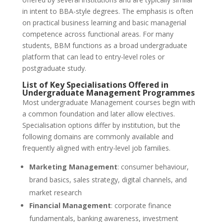
in intent to BBA-style degrees. The emphasis is often
on practical business learning and basic managerial
competence across functional areas. For many
students, BBM functions as a broad undergraduate
platform that can lead to entry-level roles or
postgraduate study.
List of Key Specialisations Offered in
Undergraduate Management Programmes
Most undergraduate Management courses begin with
a common foundation and later allow electives.
Specialisation options differ by institution, but the
following domains are commonly available and
frequently aligned with entry-level job families.
Marketing Management
: consumer behaviour,
brand basics, sales strategy, digital channels, and
market research
Financial Management
: corporate finance
fundamentals, banking awareness, investment