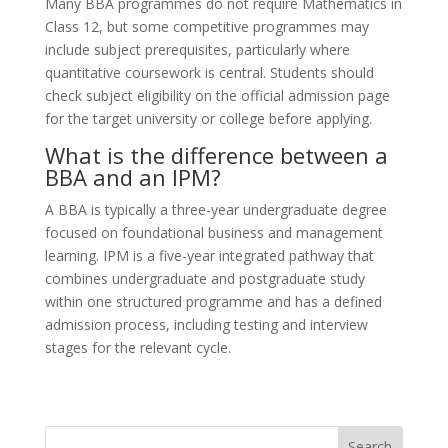
Many BBA programmes do not require Mathematics in
Class 12, but some competitive programmes may
include subject prerequisites, particularly where
quantitative coursework is central. Students should
check subject eligibility on the official admission page
for the target university or college before applying.
What is the difference between a
BBA and an IPM?
A BBA is typically a three-year undergraduate degree
focused on foundational business and management
learning. IPM is a five-year integrated pathway that
combines undergraduate and postgraduate study
within one structured programme and has a defined
admission process, including testing and interview
stages for the relevant cycle.
Search