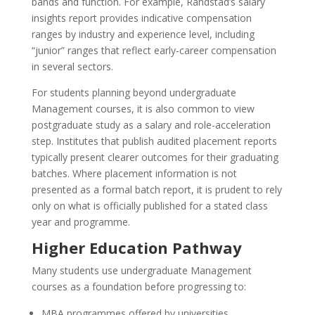
bands and function. For example, Randstad’s salary
insights report provides indicative compensation
ranges by industry and experience level, including
“junior” ranges that reflect early-career compensation
in several sectors.
For students planning beyond undergraduate
Management courses, it is also common to view
postgraduate study as a salary and role-acceleration
step. Institutes that publish audited placement reports
typically present clearer outcomes for their graduating
batches. Where placement information is not
presented as a formal batch report, it is prudent to rely
only on what is officially published for a stated class
year and programme.
Higher Education Pathway
Many students use undergraduate Management
courses as a foundation before progressing to:
MBA programmes offered by universities