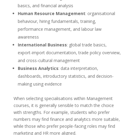
basics, and financial analysis
Human Resource Management
: organisational
behaviour, hiring fundamentals, training,
performance management, and labour law
awareness
International Business
: global trade basics,
export-import documentation, trade policy overview,
and cross-cultural management
Business Analytics
: data interpretation,
dashboards, introductory statistics, and decision-
making using evidence
When selecting specialisations within Management
courses, it is generally sensible to match the choice
with strengths. For example, students who prefer
numbers may find finance and analytics more suitable,
while those who prefer people-facing roles may find
marketing and HR more aligned.