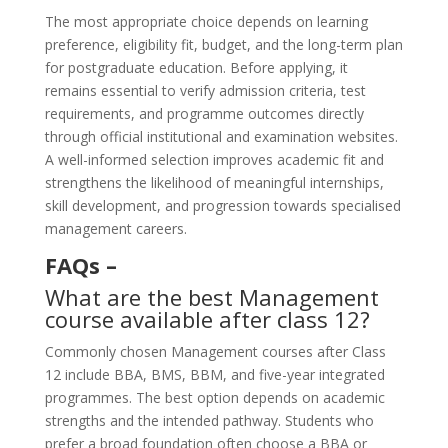
The most appropriate choice depends on learning
preference, eligibility fit, budget, and the long-term plan
for postgraduate education. Before applying, it
remains essential to verify admission criteria, test
requirements, and programme outcomes directly
through official institutional and examination websites.
A well-informed selection improves academic fit and
strengthens the likelihood of meaningful internships,
skill development, and progression towards specialised
management careers.
FAQs –
What are the best Management
course available after class 12?
Commonly chosen Management courses after Class
12 include BBA, BMS, BBM, and five-year integrated
programmes. The best option depends on academic
strengths and the intended pathway. Students who
prefer a broad foundation often choose a BBA or