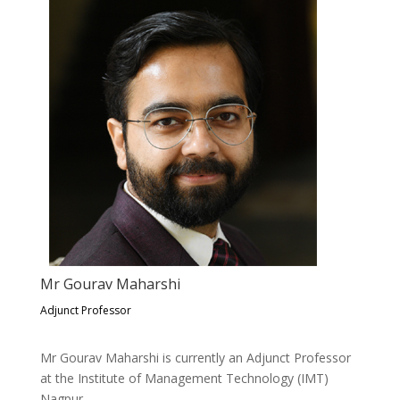
Mr Gourav Maharshi
Adjunct Professor
Mr Gourav Maharshi is currently an Adjunct Professor
at the Institute of Management Technology (IMT)
Nagpur