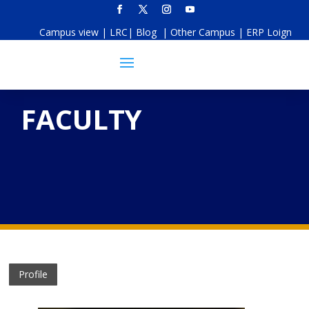
Campus view
|
LRC
|
Blog
|
Other Campus
|
ERP Loign
FACULTY
Profile