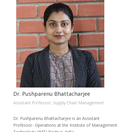
Dr. Pushparenu Bhattacharjee
Assistant Professor, Supply Chain Management
Dr. Pushparenu Bhattacharjee is an Assistant
Professor- Operations at the Institute of Management
Technology (IMT) Nagpur, India.