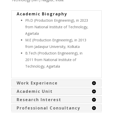
Academic Biography
Ph.D (Production Engineering), in 2023
from National Institute of Technology,
Agartala
M.E (Production Engineering), in 2013
from Jadavpur University, Kolkata
B.Tech (Production Engineering), in
2011 from National Institute of
Technology, Agartala
Work Experience
Academic Unit
Research Interest
Professional Consultancy