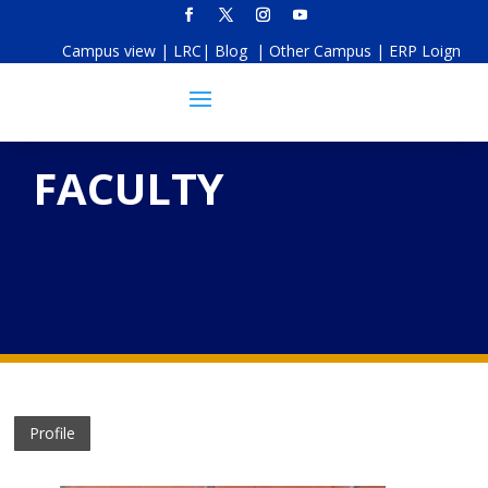
Campus view
|
LRC
|
Blog
|
Other Campus
|
ERP Loign
FACULTY
Profile