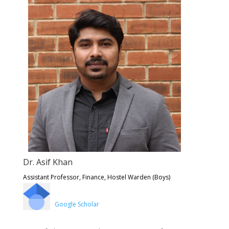
Dr. Asif Khan
Assistant Professor, Finance, Hostel Warden (Boys)
Google Scholar