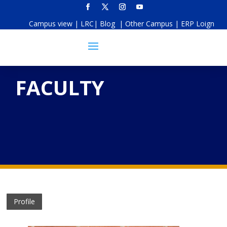
Campus view
|
LRC
|
Blog
|
Other Campus
|
ERP Loign
FACULTY
Profile