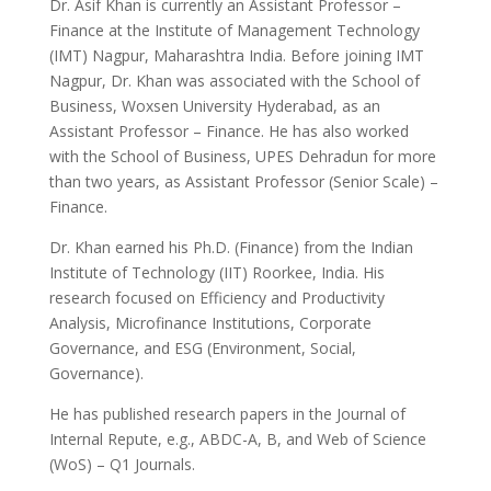
Dr. Asif Khan is currently an Assistant Professor –
Finance at the Institute of Management Technology
(IMT) Nagpur, Maharashtra India. Before joining IMT
Nagpur, Dr. Khan was associated with the School of
Business, Woxsen University Hyderabad, as an
Assistant Professor – Finance. He has also worked
with the School of Business, UPES Dehradun for more
than two years, as Assistant Professor (Senior Scale) –
Finance.
Dr. Khan earned his Ph.D. (Finance) from the Indian
Institute of Technology (IIT) Roorkee, India. His
research focused on Efficiency and Productivity
Analysis, Microfinance Institutions, Corporate
Governance, and ESG (Environment, Social,
Governance).
He has published research papers in the Journal of
Internal Repute, e.g., ABDC-A, B, and Web of Science
(WoS) – Q1 Journals.