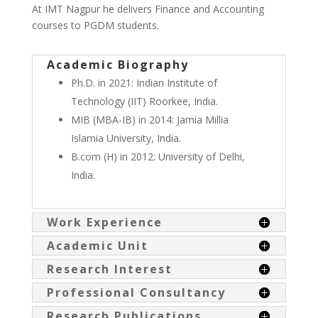
At IMT Nagpur he delivers Finance and Accounting
courses to PGDM students.
Academic Biography
Ph.D. in 2021: Indian Institute of
Technology (IIT) Roorkee, India.
MIB (MBA-IB) in 2014: Jamia Millia
Islamia University, India.
B.com (H) in 2012: University of Delhi,
India.
Work Experience
Academic Unit
Research Interest
Professional Consultancy
Research Publications