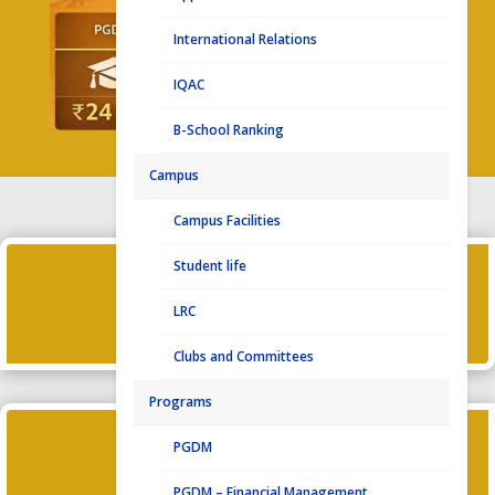
International Relations
IQAC
B-School Ranking
Campus
Campus Facilities

Student life
LRC
PLACEMENT HIGHLIGHTS 2024-26
Clubs and Committees
Programs

PGDM
PGDM – Financial Management