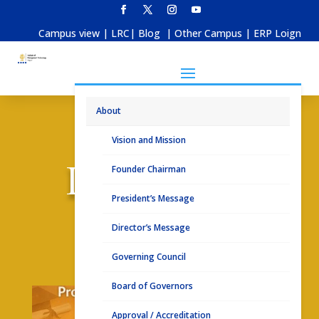
Campus view
|
LRC
|
Blog
|
Other Campus
|
ERP Loign
About
Vision and Mission
Placements
Founder Chairman
President’s Message
Director’s Message
Placement Brochure 2025
Governing Council
Board of Governors
Approval / Accreditation