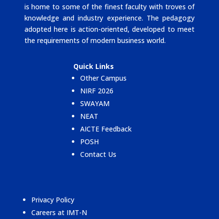
is home to some of the finest faculty with troves of
knowledge and industry experience. The pedagogy
adopted here is action-oriented, developed to meet
the requirements of modern business world.
Quick Links
Other Campus
NIRF 2026
SWAYAM
NEAT
AICTE Feedback
POSH
Contact Us
Privacy Policy
Careers at IMT-N