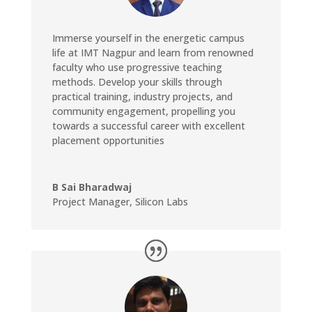
Immerse yourself in the energetic campus
life at IMT Nagpur and learn from renowned
faculty who use progressive teaching
methods. Develop your skills through
practical training, industry projects, and
community engagement, propelling you
towards a successful career with excellent
placement opportunities
B Sai Bharadwaj
Project Manager
,
Silicon Labs