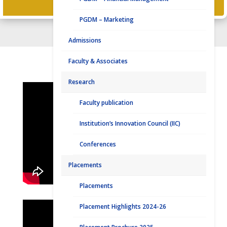
PLACEMENT CONTACT
PGDM – Marketing
Admissions
Faculty & Associates
DISTINGUISHED ALUMNI
Research
Faculty publication
Institution’s Innovation Council (IIC)
Conferences
Placements
Placements
Placement Highlights 2024-26