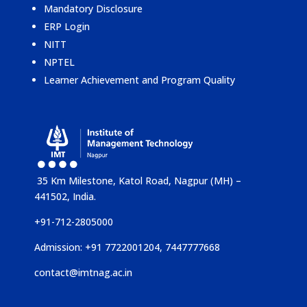
Mandatory Disclosure
ERP Login
NITT
NPTEL
Learner Achievement and Program Quality
35 Km Milestone, Katol Road, Nagpur (MH) –
441502, India.
+91-712-2805000
Admission: +91 7722001204, 7447777668
contact@imtnag.ac.in