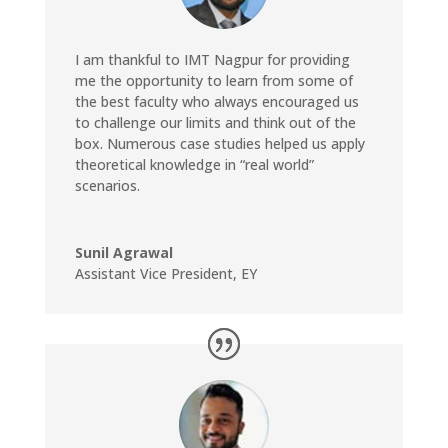
I am thankful to IMT Nagpur for providing
me the opportunity to learn from some of
the best faculty who always encouraged us
to challenge our limits and think out of the
box. Numerous case studies helped us apply
theoretical knowledge in “real world”
scenarios.
Sunil Agrawal
Assistant Vice President
,
EY