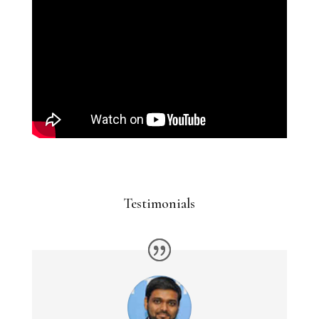
Testimonials