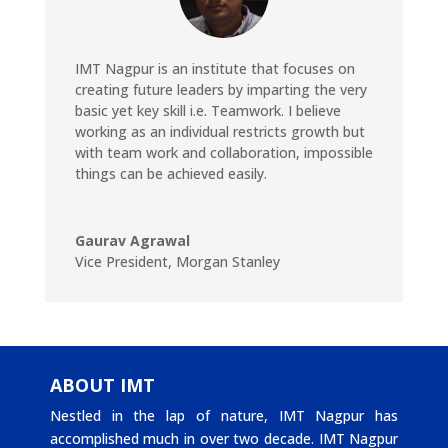
IMT Nagpur is an institute that focuses on
creating future leaders by imparting the very
basic yet key skill i.e. Teamwork. I believe
working as an individual restricts growth but
with team work and collaboration, impossible
things can be achieved easily.
Gaurav Agrawal
Vice President
,
Morgan Stanley
ABOUT IMT
Nestled in the lap of nature, IMT Nagpur has
accomplished much in over two decade. IMT Nagpur