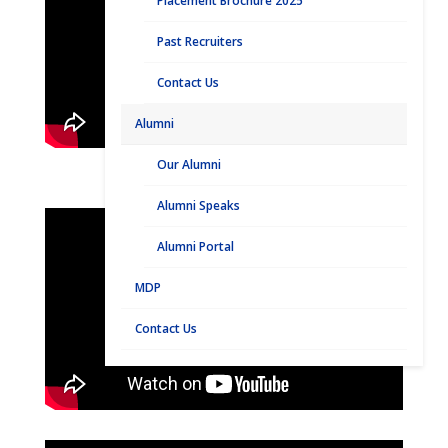
Placement Brochure 2025
Past Recruiters
Contact Us
Alumni
Our Alumni
Alumni Speaks
Alumni Portal
MDP
Contact Us