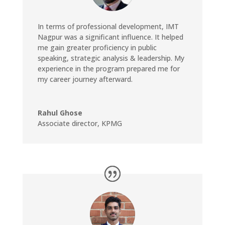
In terms of professional development, IMT
Nagpur was a significant influence. It helped
me gain greater proficiency in public
speaking, strategic analysis & leadership. My
experience in the program prepared me for
my career journey afterward.
Rahul Ghose
Associate director
,
KPMG