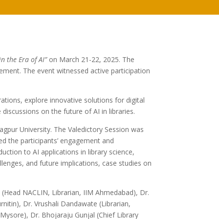
in the Era of AI”
on March 21-22, 2025. The
ement. The event witnessed active participation
ations, explore innovative solutions for digital
scussions on the future of AI in libraries.
pur University. The Valedictory Session was
ed the participants’ engagement and
ction to AI applications in library science,
lenges, and future implications, case studies on
nd (Head NACLIN, Librarian, IIM Ahmedabad), Dr.
tin), Dr. Vrushali Dandawate (Librarian,
ore), Dr. Bhojaraju Gunjal (Chief Library