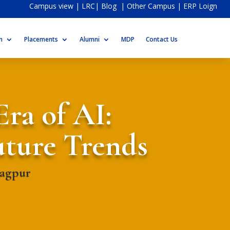
Campus view
|
LRC
|
Blog
|
Other Campus
|
ERP Loign
h
Placements
Alumni
MDP
Contact Us
Era of AI:
uture Trends
Nagpur