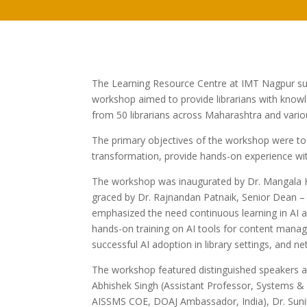
The Learning Resource Centre at IMT Nagpur su
workshop aimed to provide librarians with knowl
from 50 librarians across Maharashtra and variou
The primary objectives of the workshop were to fam
transformation, provide hands-on experience with
The workshop was inaugurated by Dr. Mangala H
graced by Dr. Rajnandan Patnaik, Senior Dean –
emphasized the need continuous learning in AI ado
hands-on training on AI tools for content manage
successful AI adoption in library settings, and ne
The workshop featured distinguished speakers an
Abhishek Singh (Assistant Professor, Systems &
AISSMS COE, DOAJ Ambassador, India), Dr. Suni