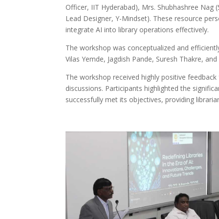
Officer, IIT Hyderabad), Mrs. Shubhashree Nag (S
Lead Designer, Y-Mindset). These resource person
integrate AI into library operations effectively.
The workshop was conceptualized and efficient
Vilas Yemde, Jagdish Pande, Suresh Thakre, and 
The workshop received highly positive feedback f
discussions. Participants highlighted the signific
successfully met its objectives, providing librar