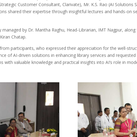
trategic Customer Consultant, Clarivate), Mr. K.S. Rao (AI Solutions 
s shared their expertise through insightful lectures and hands-on se
ly managed by Dr. Mantha Raghu, Head-Librarian, IMT Nagpur, along 
Kiran Chatap.
rom participants, who expressed their appreciation for the well-struct
ance of AI-driven solutions in enhancing library services and requested 
ians with valuable knowledge and practical insights into AI’s role in m