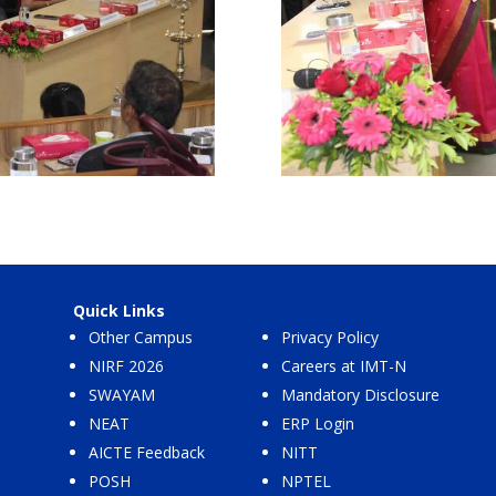
Quick Links
Other Campus
Privacy Policy
NIRF 2026
Careers at IMT-N
SWAYAM
Mandatory Disclosure
NEAT
ERP Login
AICTE Feedback
NITT
POSH
NPTEL