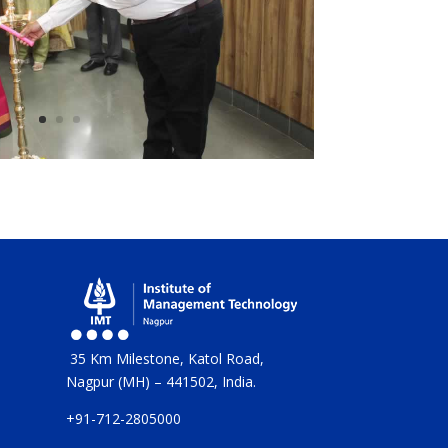
35 Km Milestone, Katol Road,
Nagpur (MH) – 441502, India.
+91-712-2805000