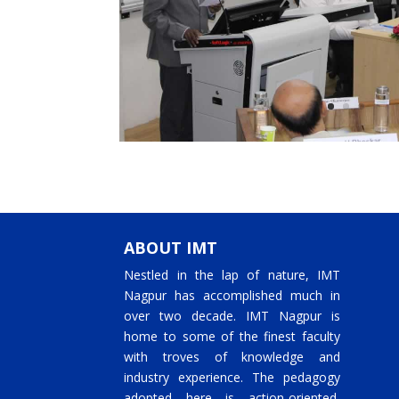
ABOUT IMT
Nestled in the lap of nature, IMT
Nagpur has accomplished much in
over two decade. IMT Nagpur is
home to some of the finest faculty
with troves of knowledge and
industry experience. The pedagogy
adopted here is action-oriented,