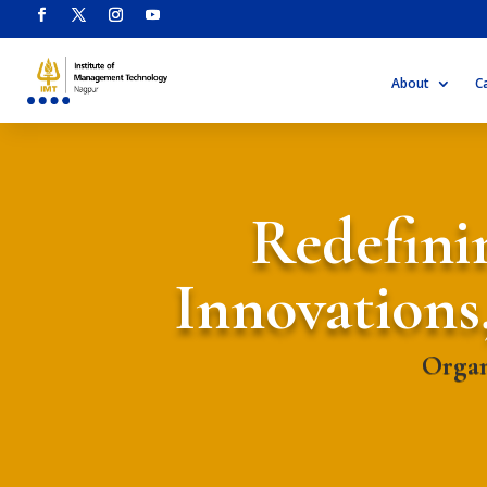
About
C
Redefinin
Innovations
Organ