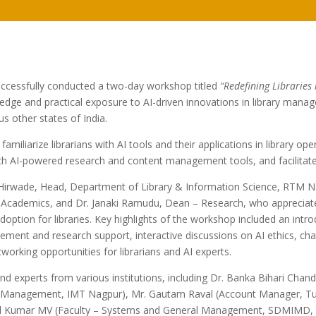
ccessfully conducted a two-day workshop titled
“Redefining Libraries 
edge and practical exposure to AI-driven innovations in library manag
s other states of India.
iliarize librarians with AI tools and their applications in library oper
 AI-powered research and content management tools, and facilitate di
irwade, Head, Department of Library & Information Science, RTM Nag
 Academics, and Dr. Janaki Ramudu, Dean – Research, who appreciat
ption for libraries. Key highlights of the workshop included an introdu
ment and research support, interactive discussions on AI ethics, chal
tworking opportunities for librarians and AI experts.
d experts from various institutions, including Dr. Banka Bihari Cha
 Management, IMT Nagpur), Mr. Gautam Raval (Account Manager, Turni
l Kumar MV (Faculty – Systems and General Management, SDMIMD, Mys