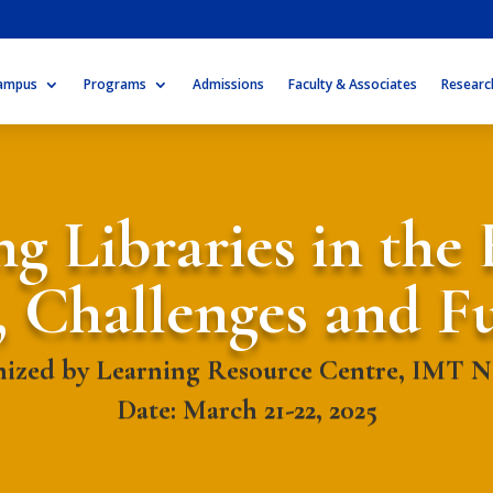
ampus
Programs
Admissions
Faculty & Associates
Researc
g Libraries in the 
, Challenges and F
ized by Learning Resource Centre, IMT 
Date: March 21-22, 2025