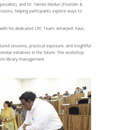
Specialist), and Dr. Yamini Meduri (Founder &
ssions, helping participants explore ways to
with his dedicated LRC Team: Amarjeet Kaur,
ured sessions, practical exposure, and insightful
similar initiatives in the future. The workshop
odern library management.